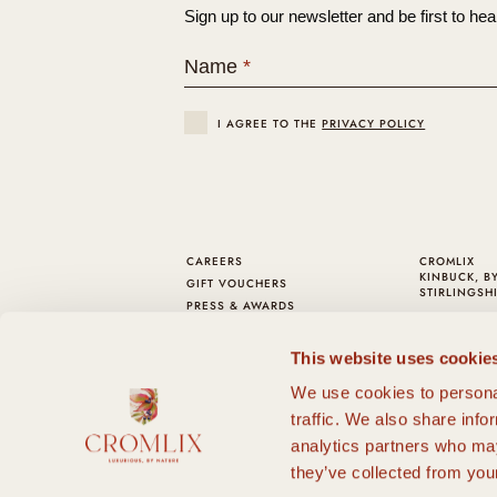
Sign up to our newsletter and be first to hea
Name
*
I AGREE TO THE
PRIVACY POLICY
CAREERS
CROMLIX
KINBUCK, B
GIFT VOUCHERS
STIRLINGSHI
PRESS & AWARDS
TELEPHONE:
COOKIE POLICY
EMAIL:
HEL
PRIVACY AND T&C
This website uses cookie
FAQS
We use cookies to personal
SUSTAINABILITY
DOG FRIENDLY
traffic. We also share info
CHRISTMAS & HOGMANAY
analytics partners who may
FIND US
they’ve collected from your