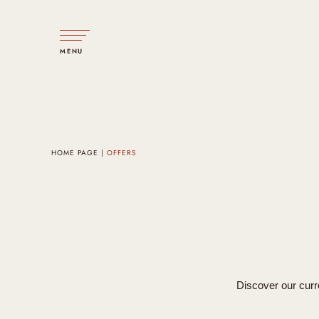
MENU
HOME PAGE
OFFERS
Discover our curre