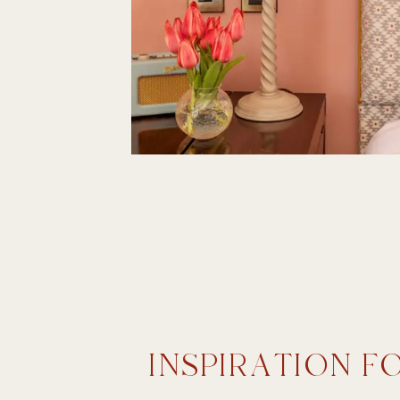
INSPIRATION F