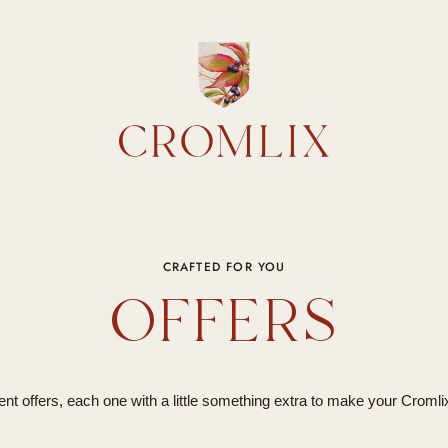
CRAFTED FOR YOU
OFFERS
nt offers, each one with a little something extra to make your Cromli