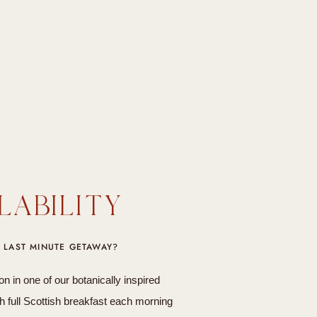
LABILITY
 LAST MINUTE GETAWAY?
in one of our botanically inspired
 full Scottish breakfast each morning