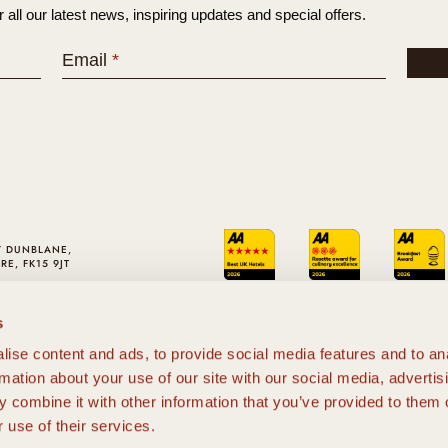
r all our latest news, inspiring updates and special offers.
Email
*
Y DUNBLANE,
RE, FK15 9JT
01786 820310
LO@CROMLIX.COM
s
ise content and ads, to provide social media features and to an
rmation about your use of our site with our social media, advertis
 combine it with other information that you’ve provided to them o
 use of their services.