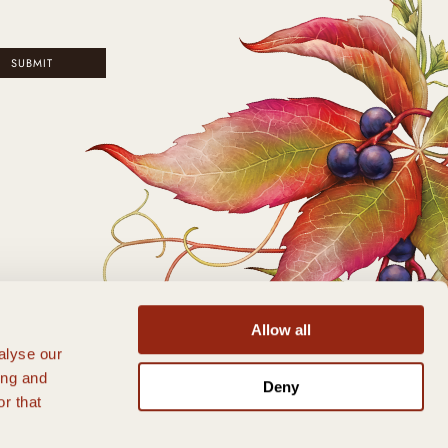
SUBMIT
Allow all
alyse our
ing and
Deny
r that