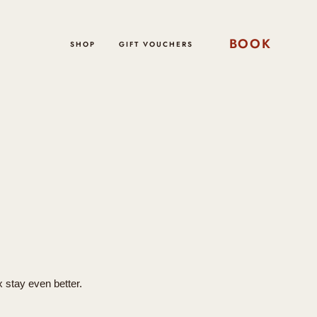
BOOK
SHOP
GIFT VOUCHERS
x stay even better.