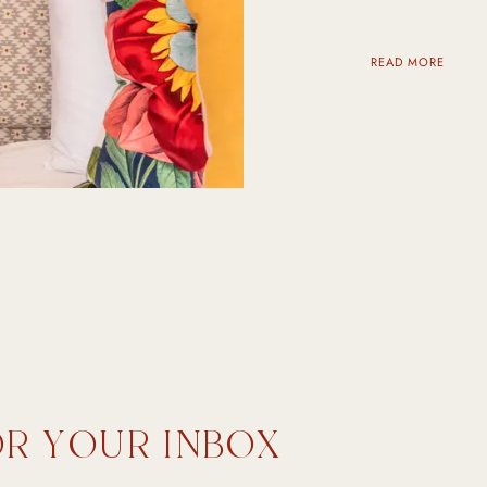
READ MORE
OR YOUR INBOX