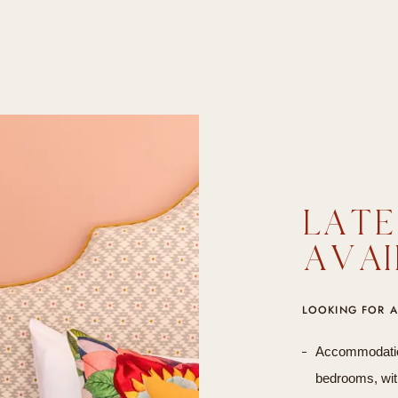
LATE
AVAI
LOOKING FOR A
Accommodation 
bedrooms, with