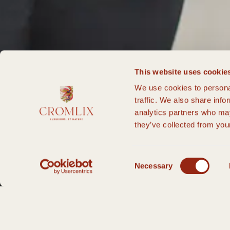
This website uses cookie
We use cookies to personal
traffic. We also share info
analytics partners who may
they’ve collected from your
Consent
Necessary
Selection
HOME PAGE
FAQS