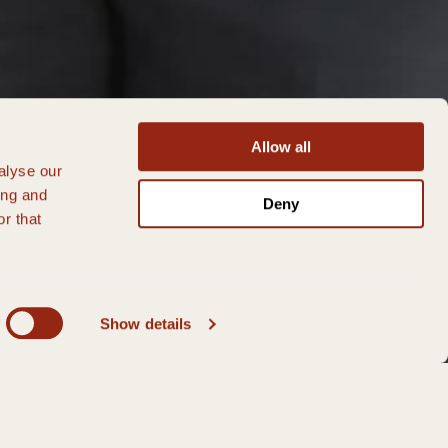
Allow all
alyse our
ing and
Deny
r that
Show details