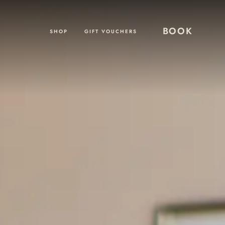
BOOK
SHOP
GIFT VOUCHERS