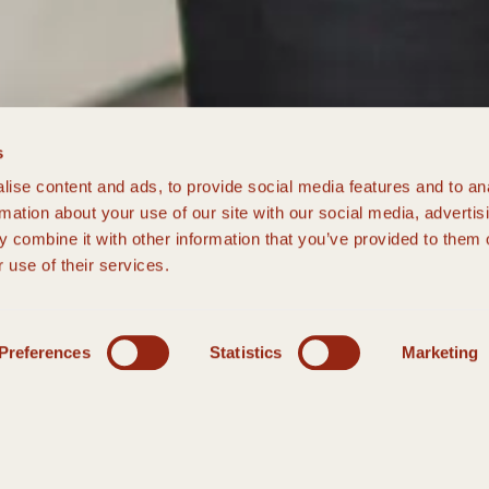
s
ise content and ads, to provide social media features and to an
rmation about your use of our site with our social media, advertis
 combine it with other information that you’ve provided to them o
 use of their services.
Preferences
Statistics
Marketing