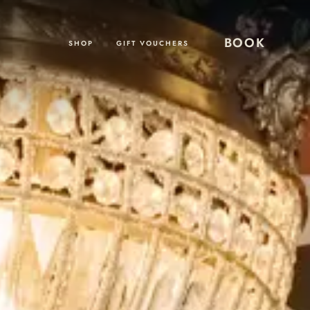
BOOK
SHOP
GIFT VOUCHERS