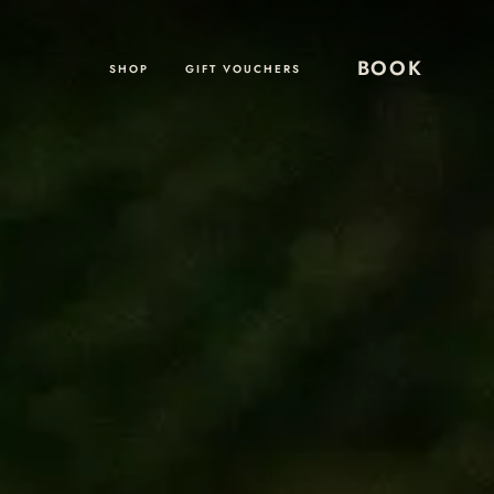
BOOK
SHOP
GIFT VOUCHERS