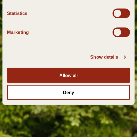
Statistics
Marketing
Show details
Allow all
Deny