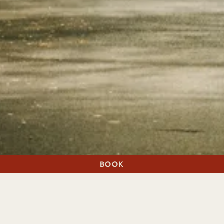
BOOK
A STAY
A TABLE
WHEN ONLY EVERYTHING WILL DO
EXCLUSIVELY