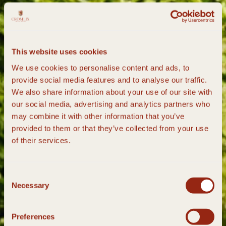
This website uses cookies
We use cookies to personalise content and ads, to
provide social media features and to analyse our traffic.
We also share information about your use of our site with
our social media, advertising and analytics partners who
may combine it with other information that you’ve
provided to them or that they’ve collected from your use
of their services.
Consent
Necessary
Selection
Preferences