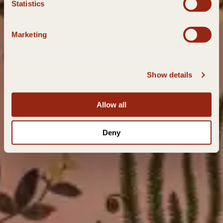
Statistics
Marketing
Show details
Allow all
Deny