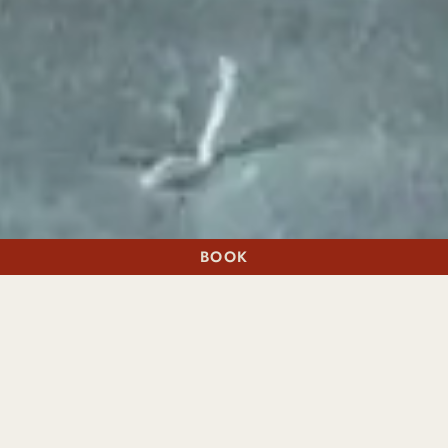
BOOK
A STAY
A TABLE
THE FEELING OF HAVING YOUR OWN PRIVATE WING
CONNECTED
SUITES