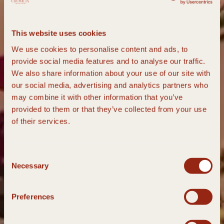
This website uses cookies
We use cookies to personalise content and ads, to
provide social media features and to analyse our traffic.
We also share information about your use of our site with
our social media, advertising and analytics partners who
may combine it with other information that you’ve
provided to them or that they’ve collected from your use
of their services.
Consent
Necessary
Selection
Preferences