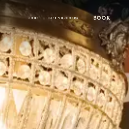
BOOK
SHOP
GIFT VOUCHERS