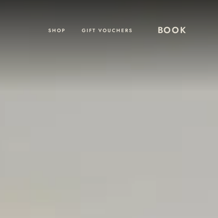
BOOK
SHOP
GIFT VOUCHERS