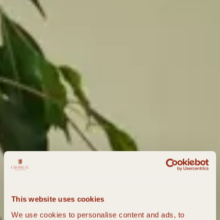
This website uses cookies
We use cookies to personalise content and ads, to