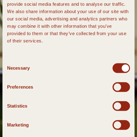
provide social media features and to analyse our traffic.
We also share information about your use of our site with
our social media, advertising and analytics partners who
may combine it with other information that you’ve
provided to them or that they’ve collected from your use
of their services.
Consent
Necessary
Selection
Preferences
Statistics
Marketing