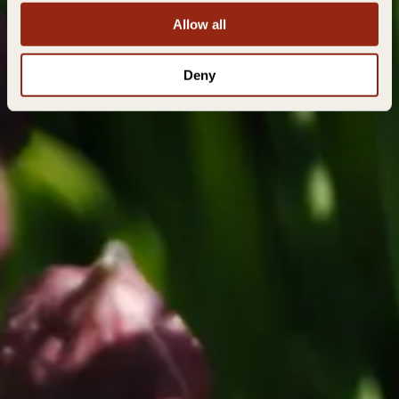
Allow all
Deny