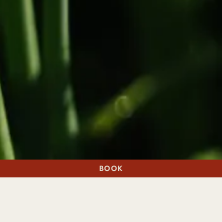
BOOK
A STAY
A TABLE
NATURE'S MOST POWERFUL RESET