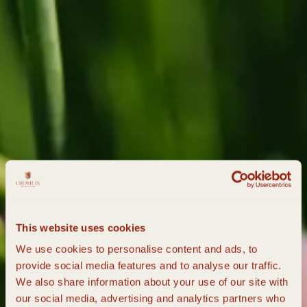
This website uses cookies
We use cookies to personalise content and ads, to
provide social media features and to analyse our traffic.
We also share information about your use of our site with
our social media, advertising and analytics partners who