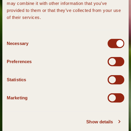
may combine it with other information that you’ve
provided to them or that they’ve collected from your use
of their services.
Consent
Necessary
Selection
Preferences
Statistics
Marketing
Show details