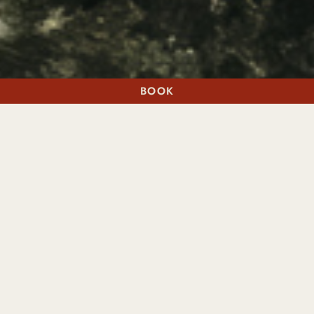
BOOK
A STAY
A TABLE
FINE DINING, INSPIRED BY PLACE
The restaurants we remember feel like a gift. Cradle is