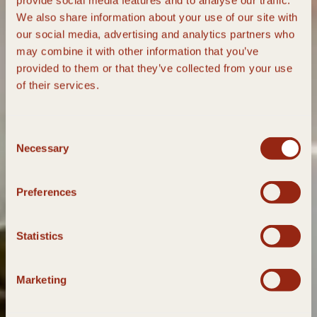
provide social media features and to analyse our traffic.
We also share information about your use of our site with
our social media, advertising and analytics partners who
may combine it with other information that you’ve
provided to them or that they’ve collected from your use
of their services.
Consent
Necessary
Selection
Preferences
Statistics
Marketing