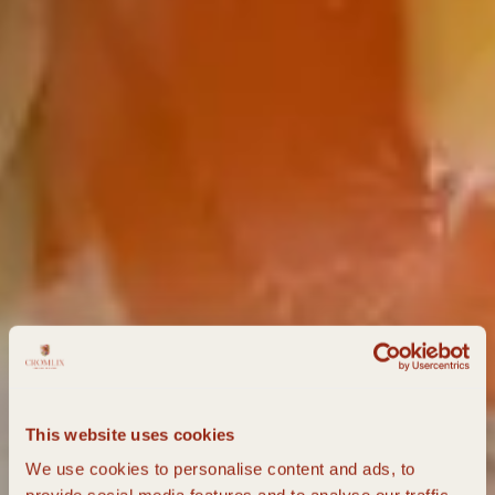
This website uses cookies
We use cookies to personalise content and ads, to