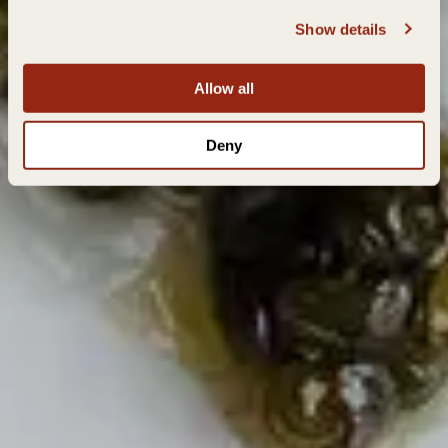
Show details
Allow all
Deny