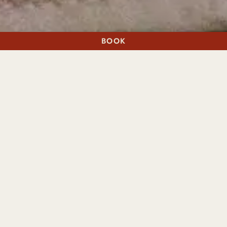
BOOK
A STAY
A TABLE
BEST PAW FORWARD
THE VERY
IMPORTANT PUP
PACKAGE
With lots of woodland walks around the estate, Cromlix is
the perfect place to visit with your four-legged friend – so
why leave them at home?
Dogs are spoiled rotten here, with not only the basics
taken care of, such as their own bowl and bed to be found