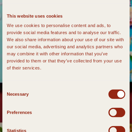
This website uses cookies
We use cookies to personalise content and ads, to
provide social media features and to analyse our traffic.
We also share information about your use of our site with
our social media, advertising and analytics partners who
may combine it with other information that you’ve
provided to them or that they’ve collected from your use
of their services.
Consent
Necessary
Selection
Preferences
Statistics