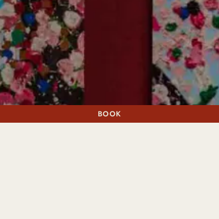
BOOK
A STAY
A TABLE
THANK YOU
Thank you for your enquiry. Our Event Manager will respond
within 48 hours, or you can call a member of our team on
01786 820310.