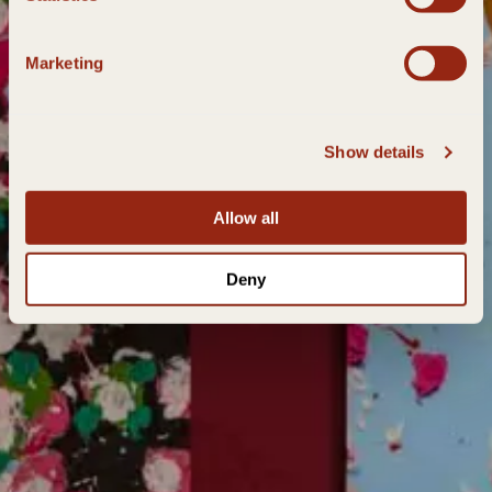
Marketing
Show details
Allow all
Deny