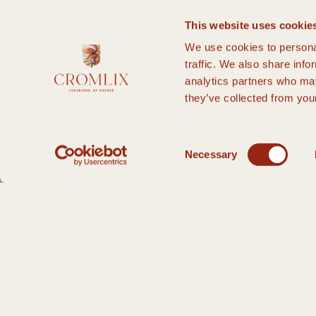
This website uses cookie
We use cookies to personal
traffic. We also share info
analytics partners who may
they’ve collected from your
Consent
Necessary
Selection
HOME PAGE
PRIVATE EVENTS
WEDDINGS
SMALL WEDDINGS
S