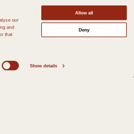
Allow all
alyse our
ing and
Deny
r that
Show details
GS