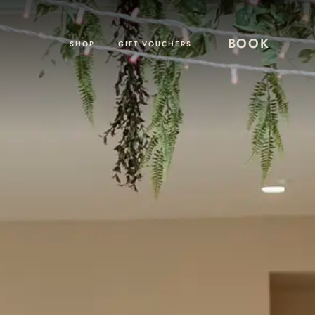
BOOK
SHOP
GIFT VOUCHERS