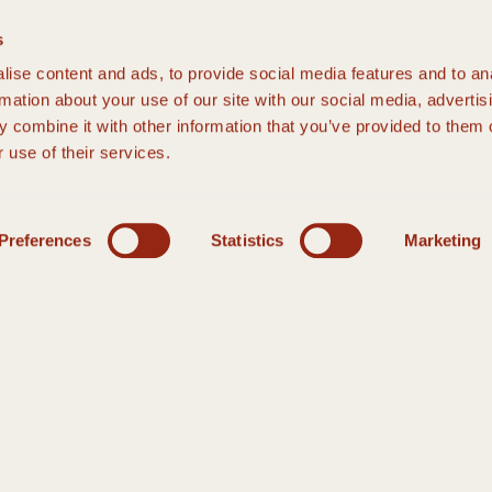
s
ise content and ads, to provide social media features and to an
rmation about your use of our site with our social media, advertis
 combine it with other information that you’ve provided to them o
 use of their services.
Preferences
Statistics
Marketing
THE DETAIL IS IN THE DESIGN
MALL WEDDIN