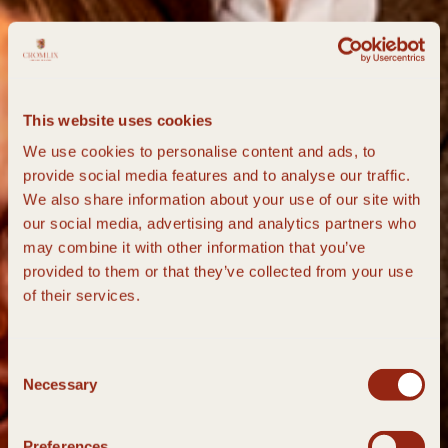
This website uses cookies
We use cookies to personalise content and ads, to
provide social media features and to analyse our traffic.
We also share information about your use of our site with
our social media, advertising and analytics partners who
may combine it with other information that you’ve
provided to them or that they’ve collected from your use
of their services.
Consent
Necessary
Selection
Preferences