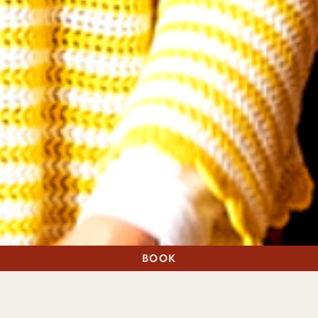
BOOK
A STAY
A TABLE