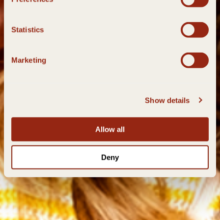
Statistics
Marketing
Show details
Allow all
Deny