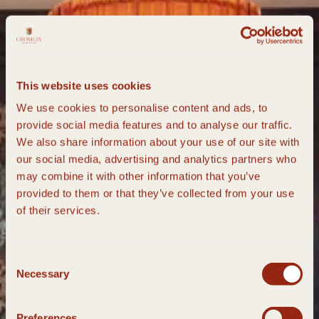
This website uses cookies
We use cookies to personalise content and ads, to
provide social media features and to analyse our traffic.
We also share information about your use of our site with
our social media, advertising and analytics partners who
may combine it with other information that you’ve
provided to them or that they’ve collected from your use
of their services.
Consent
Necessary
Selection
Preferences