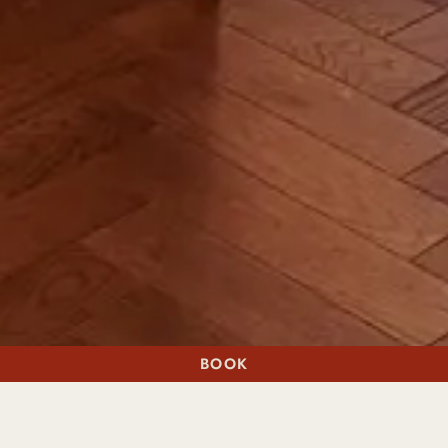
BOOK
A STAY
A TABLE