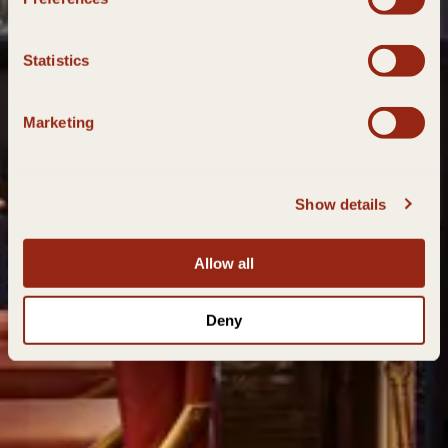
Statistics
Marketing
Show details
Allow all
Deny