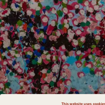
This website uses cookie