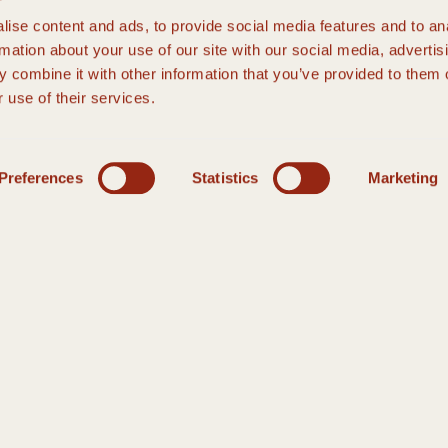
ise content and ads, to provide social media features and to an
rmation about your use of our site with our social media, advertis
 combine it with other information that you’ve provided to them o
 use of their services.
Preferences
Statistics
Marketing
HANK YOU
THANK YOU
 Our Event Manager will respond within 48 hours, or you can call a