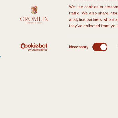
We use cookies to personal
traffic. We also share info
analytics partners who may
they’ve collected from your
Consent
Necessary
Selection
HOME PAGE
PRIVATE EVENTS
CELEBRATE IN STYLE
ENQUIRY
T
Thank you for your enquiry.