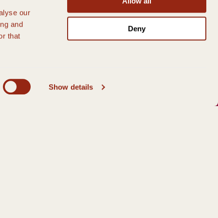
Allow all
alyse our
ing and
Deny
r that
Show details
 member of our team on
01786