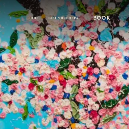
BOOK
SHOP
GIFT VOUCHERS