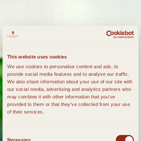
This website uses cookies
We use cookies to personalise content and ads, to
provide social media features and to analyse our traffic.
We also share information about your use of our site with
our social media, advertising and analytics partners who
may combine it with other information that you’ve
provided to them or that they’ve collected from your use
of their services.
Consent
Necessary