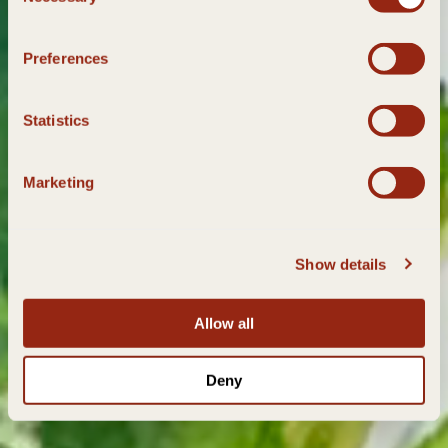
Selection
Preferences
Statistics
Marketing
Show details
Allow all
Deny